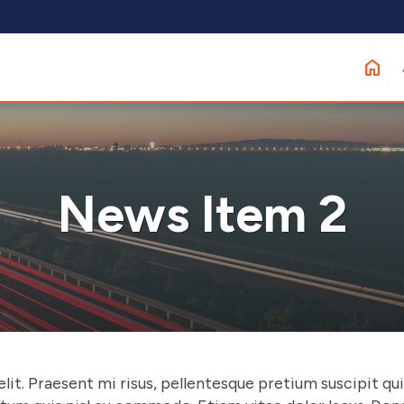
News Item 2
t. Praesent mi risus, pellentesque pretium suscipit quis, 