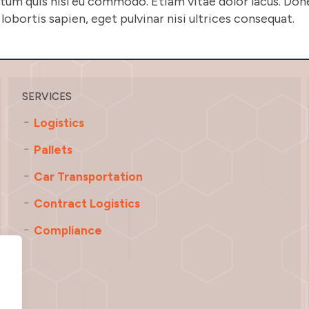
entum quis nisl eu commodo. Etiam vitae dolor lacus. D
obortis sapien, eget pulvinar nisi ultrices consequat.
SERVICES
Logistics
Pallets
Car Transportation
Contract Logistics
Compliance