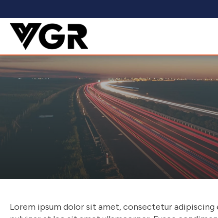
Lorem ipsum dolor sit amet, consectetur adipiscing eli