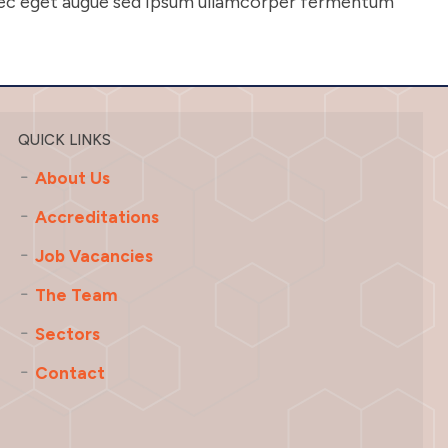
onec eget augue sed ipsum ullamcorper fermentum
QUICK LINKS
About Us
Accreditations
Job Vacancies
The Team
Sectors
Contact