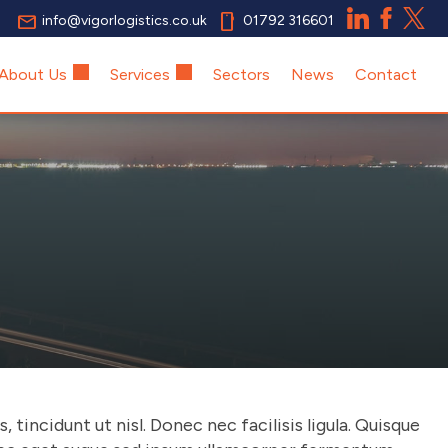
email
smartphone
info@vigorlogistics.co.uk
01792 316601
About Us
Services
Sectors
News
Contact
tincidunt ut nisl. Donec nec facilisis ligula. Quisque