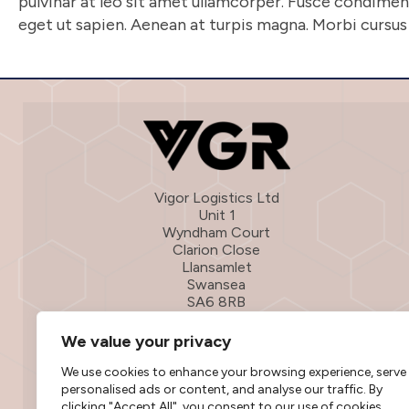
pulvinar at leo sit amet ullamcorper. Fusce condim
eget ut sapien. Aenean at turpis magna. Morbi cursus l
Vigor Logistics Ltd
Unit 1
Wyndham Court
Clarion Close
Llansamlet
Swansea
SA6 8RB
01792 316601
We value your privacy
info@vigorlogistics.co.uk
We use cookies to enhance your browsing experience, serve
personalised ads or content, and analyse our traffic. By
clicking "Accept All", you consent to our use of cookies.