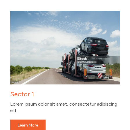
Sector 1
Lorem ipsum dolor sit amet, consectetur adipiscing
elit.
Learn More