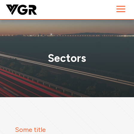
Sectors
Some title