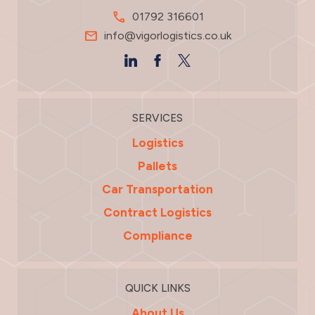
01792 316601
info@vigorlogistics.co.uk
SERVICES
Logistics
Pallets
Car Transportation
Contract Logistics
Compliance
QUICK LINKS
About Us