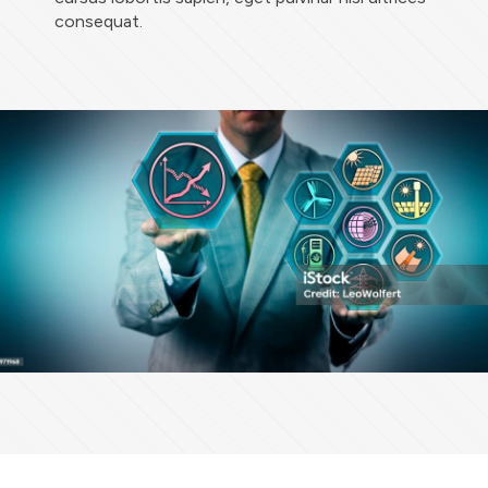
consequat.