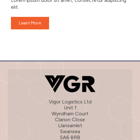
Lorem ipsum dolor sit amet, consectetur adipiscing
elit.
Learn More
Vigor Logistics Ltd
Unit 1
Wyndham Court
Clarion Close
Llansamlet
Swansea
SA6 8RB