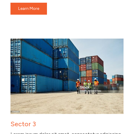
Learn More
Sector 3