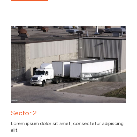
Sector 2
Lorem ipsum dolor sit amet, consectetur adipiscing
elit.