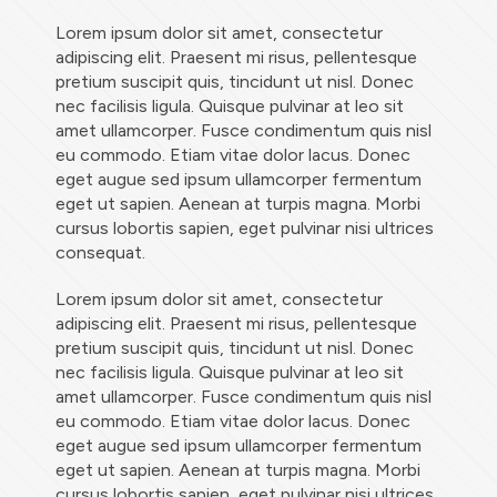
Lorem ipsum dolor sit amet, consectetur
adipiscing elit. Praesent mi risus, pellentesque
pretium suscipit quis, tincidunt ut nisl. Donec
nec facilisis ligula. Quisque pulvinar at leo sit
amet ullamcorper. Fusce condimentum quis nisl
eu commodo. Etiam vitae dolor lacus. Donec
eget augue sed ipsum ullamcorper fermentum
eget ut sapien. Aenean at turpis magna. Morbi
cursus lobortis sapien, eget pulvinar nisi ultrices
consequat.
Lorem ipsum dolor sit amet, consectetur
adipiscing elit. Praesent mi risus, pellentesque
pretium suscipit quis, tincidunt ut nisl. Donec
nec facilisis ligula. Quisque pulvinar at leo sit
amet ullamcorper. Fusce condimentum quis nisl
eu commodo. Etiam vitae dolor lacus. Donec
eget augue sed ipsum ullamcorper fermentum
eget ut sapien. Aenean at turpis magna. Morbi
cursus lobortis sapien, eget pulvinar nisi ultrices